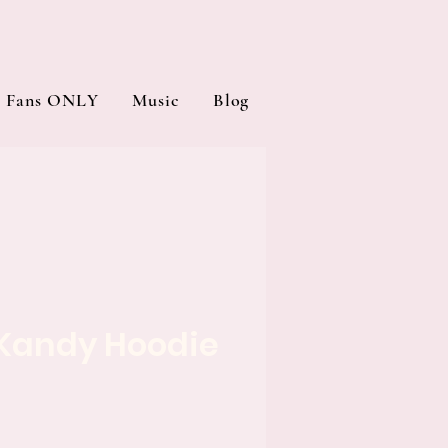
Fans ONLY
Music
Blog
Kandy Hoodie
e