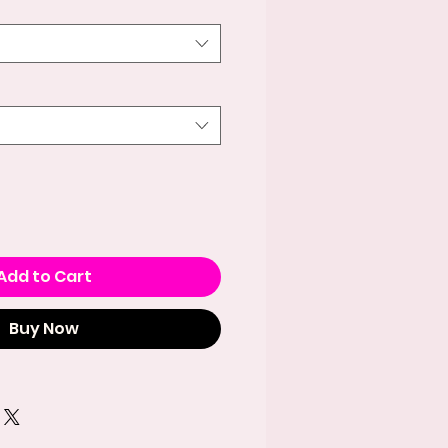
Add to Cart
Buy Now