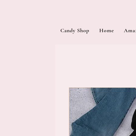
Candy Shop
Home
Amaz