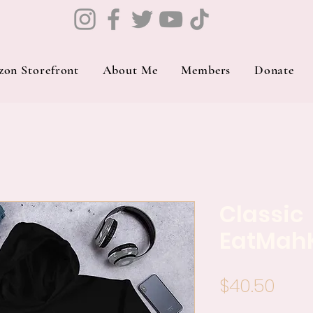
on Storefront
About Me
Members
Donate
Classic
EatMah
Pric
$40.50