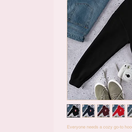
Everyone needs a cozy go-to hoodie 