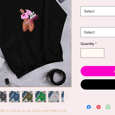
Color
*
Select
Size
*
Select
Quantity
*
to curl up in, so go for one that's soft, 