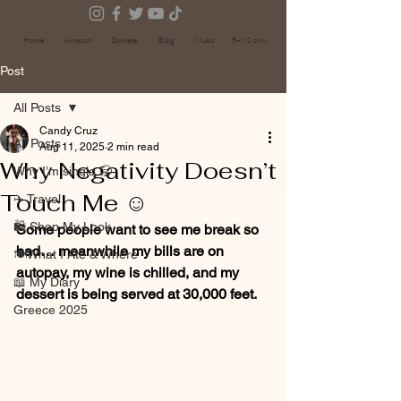
Home
Amazon
Donate
Blog
Music
FANS only
Post
All Posts
Candy Cruz
All Posts
Aug 11, 2025
2 min read
Why Negativity Doesn’t
Why I’m single 🥱
Touch Me ☺️
✈️ Travel
🛍 Shop My Look
Some people want to see me break so 
bad… meanwhile my bills are on 
🍽️What I Ate & Where
autopay, my wine is chilled, and my 
📖 My Diary
dessert is being served at 30,000 feet.
Greece 2025