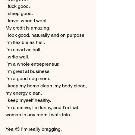
I fuck good.
I sleep good.
I travel when I want.
My credit is amazing.
I look good, naturally and on purpose.
I’m flexible as hell.
I’m smart as hell.
I write well.
I’m a whole entrepreneur.
I’m great at business.
I’m a good dog mom.
I keep my home clean, my body clean, 
my energy clean.
I keep myself healthy.
I’m creative, I’m funny, and I’m that 
woman in any room I walk into.
Yea 😌 I’m really bragging. 