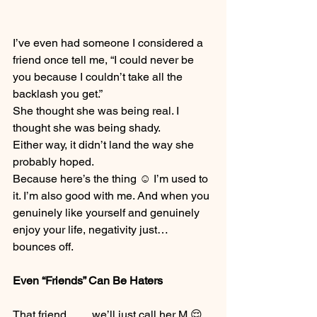
I’ve even had someone I considered a 
friend once tell me, “I could never be 
you because I couldn’t take all the 
backlash you get.”
She thought she was being real. I 
thought she was being shady.
Either way, it didn’t land the way she 
probably hoped.
Because here’s the thing ☺️ I’m used to 
it. I’m also good with me. And when you 
genuinely like yourself and genuinely 
enjoy your life, negativity just… 
bounces off.
Even “Friends” Can Be Haters
That friend…… we’ll just call her M 😌 