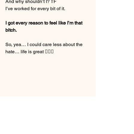
And why shouldn’t I? TF
I’ve worked for every bit of it.
I got every reason to feel like I’m that 
bitch. 
So, yea… I could care less about the 
hate… life is great 🤸🏽‍♂️