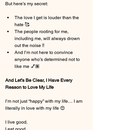
But here’s my secret:
The love I get is louder than the 
hate 🥰
The people rooting for me, 
including me, will always drown 
out the noise ‼️
And I’m not here to convince 
anyone who’s determined not to 
like me 💅🏽
And Let’s Be Clear, I Have Every 
Reason to Love My Life
I’m not just “happy” with my life… I am 
literally in love with my life 😍
I live good.
I eat good.