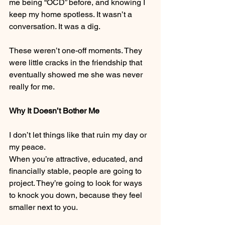
me being “OCD” before, and knowing I 
keep my home spotless. It wasn’t a 
conversation. It was a dig.
These weren’t one-off moments. They 
were little cracks in the friendship that 
eventually showed me she was never 
really for me.
Why It Doesn’t Bother Me
I don’t let things like that ruin my day or 
my peace.
When you’re attractive, educated, and 
financially stable, people are going to 
project. They’re going to look for ways 
to knock you down, because they feel 
smaller next to you.