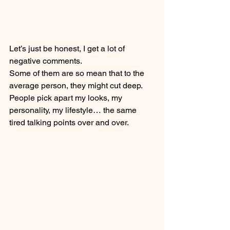
Let’s just be honest, I get a lot of 
negative comments.
Some of them are so mean that to the 
average person, they might cut deep. 
People pick apart my looks, my 
personality, my lifestyle… the same 
tired talking points over and over.