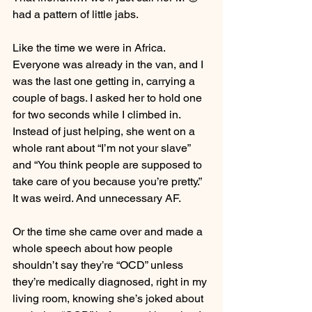
had a pattern of little jabs.
Like the time we were in Africa. 
Everyone was already in the van, and I 
was the last one getting in, carrying a 
couple of bags. I asked her to hold one 
for two seconds while I climbed in. 
Instead of just helping, she went on a 
whole rant about “I’m not your slave” 
and “You think people are supposed to 
take care of you because you’re pretty.”
It was weird. And unnecessary AF.
Or the time she came over and made a 
whole speech about how people 
shouldn’t say they’re “OCD” unless 
they’re medically diagnosed, right in my 
living room, knowing she’s joked about 