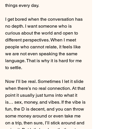
things every day.
I get bored when the conversation has 
no depth. I want someone who is 
curious about the world and open to 
different perspectives. When I meet 
people who cannot relate, it feels like 
we are not even speaking the same 
language. That is why it is hard for me 
to settle.
Now I’ll be real. Sometimes I let it slide 
when there’s no real connection. At that 
point it usually just turns into what it 
is… sex, money, and vibes. If the vibe is 
fun, the D is decent, and you can throw 
some money around or even take me 
on a trip, then sure, I’ll stick around and 