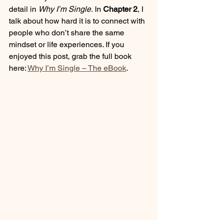
detail in 
Why I’m Single.
 In 
Chapter 2
, I 
talk about how hard it is to connect with 
people who don’t share the same 
mindset or life experiences. If you 
enjoyed this post, grab the full book 
here: 
Why I’m Single – The eBook
.