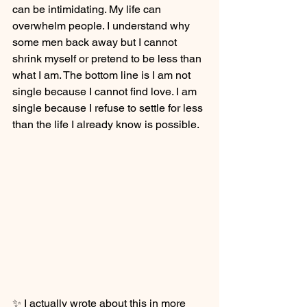
can be intimidating. My life can 
overwhelm people. I understand why 
some men back away but I cannot 
shrink myself or pretend to be less than 
what I am. The bottom line is I am not 
single because I cannot find love. I am 
single because I refuse to settle for less 
than the life I already know is possible.
✨ I actually wrote about this in more 