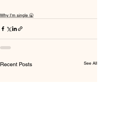
Why I’m single 🥱
See All
Recent Posts