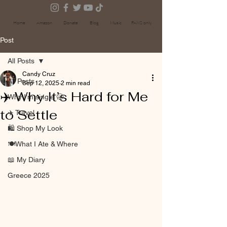
Home
Amazon
Donate
Blog
Music
FANS only
Post
All Posts
Candy Cruz
All Posts
Sep 12, 2025
2 min read
✈️ Why It’s Hard for Me
Why I’m single 🥱
to Settle
✈️ Travel
🛍 Shop My Look
🍽️What I Ate & Where
📖 My Diary
Greece 2025