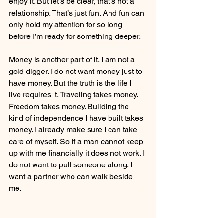
enjoy it. But let’s be clear, that’s not a 
relationship. That’s just fun. And fun can 
only hold my attention for so long 
before I’m ready for something deeper.
Money is another part of it. I am not a 
gold digger. I do not want money just to 
have money. But the truth is the life I 
live requires it. Traveling takes money. 
Freedom takes money. Building the 
kind of independence I have built takes 
money. I already make sure I can take 
care of myself. So if a man cannot keep 
up with me financially it does not work. I 
do not want to pull someone along. I 
want a partner who can walk beside 
me.