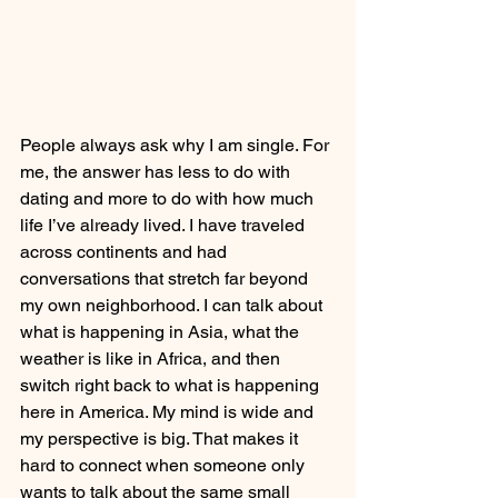
People always ask why I am single. For 
me, the answer has less to do with 
dating and more to do with how much 
life I’ve already lived. I have traveled 
across continents and had 
conversations that stretch far beyond 
my own neighborhood. I can talk about 
what is happening in Asia, what the 
weather is like in Africa, and then 
switch right back to what is happening 
here in America. My mind is wide and 
my perspective is big. That makes it 
hard to connect when someone only 
wants to talk about the same small 