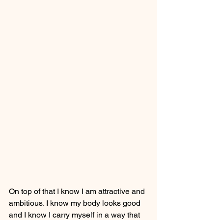
On top of that I know I am attractive and 
ambitious. I know my body looks good 
and I know I carry myself in a way that 